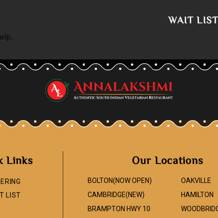
WAIT LIS
help.
k Links
Our Locations
BOLTON(NOW OPEN)
OAKVILLE
ERING
CAMBRIDGE(NEW)
HAMILTON
T LIST
BRAMPTON HWY 10
WOODBRID