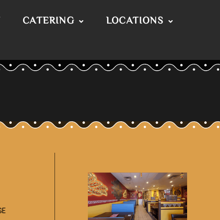
T
CATERING
LOCATIONS
GE