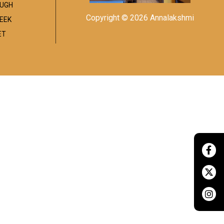
UGH
Copyright © 2026 Annalakshmi
EEK
ET