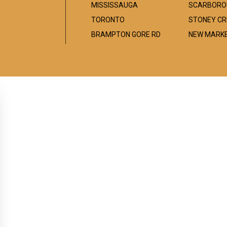
MISSISSAUGA
SCARBORO
TORONTO
STONEY CR
BRAMPTON GORE RD
NEW MARK