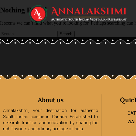
Nothing Found
It seems we can’t find what you’re looking for. Perhaps searching can 
About us
Quic
Annalakshmi, your destination for authentic
CAT
South Indian cuisine in Canada. Established to
WAI
celebrate tradition and innovation by sharing the
rich flavours and culinary heritage of India.