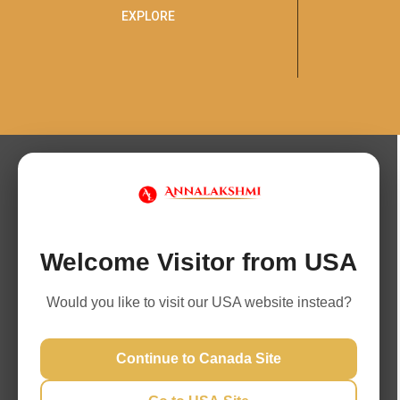
EXPLORE
Welcome Visitor from USA
Would you like to visit our USA website instead?
Continue to Canada Site