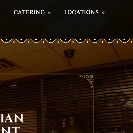
T
CATERING
LOCATIONS