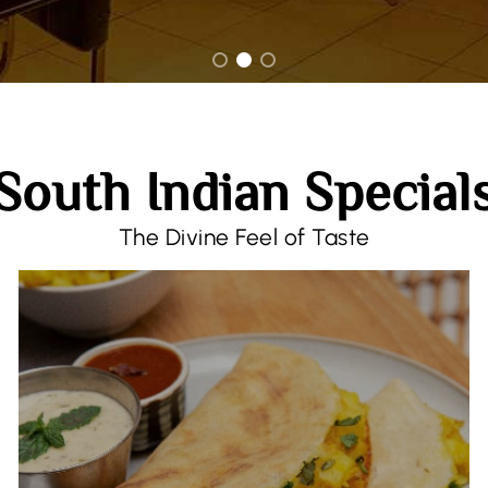
South Indian Special
The Divine Feel of Taste