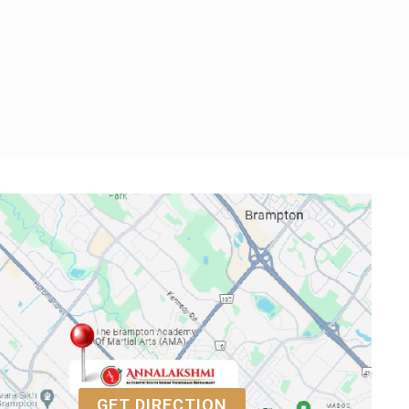
GET DIRECTION