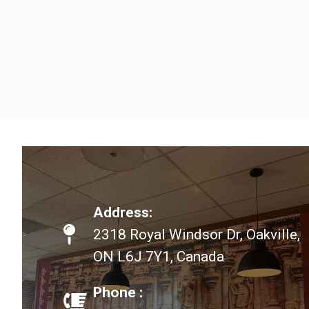
Address:
2318 Royal Windsor Dr, Oakville,
ON L6J 7Y1, Canada
Phone :