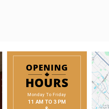
OPENING
HOURS
Monday To Friday
11 AM TO 3 PM
&