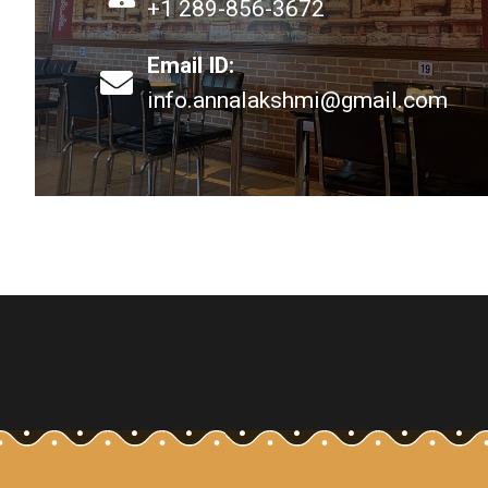
+1 289-856-3672
Email ID:
info.annalakshmi@gmail.com