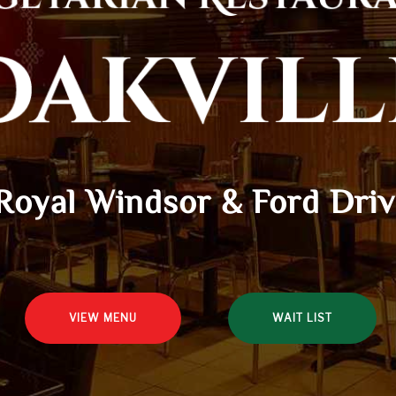
Royal Windsor & Ford Dri
VIEW MENU
WAIT LIST