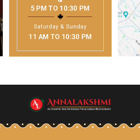
5 PM TO 10:30 PM
Saturday & Sunday
11 AM TO 10:30 PM