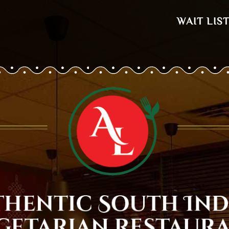
WAIT LIS