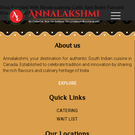
Dosa Enriched With Mouth-watering Garlic And Butter Flavored
House Special Paste
About us
Annalakshmi, your destination for authentic South Indian cuisine in
Canada. Established to celebrate tradition and innovation by sharing
the rich flavours and culinary heritage of India.
EXPLORE
Quick Links
CATERING
WAIT LIST
Our Locations