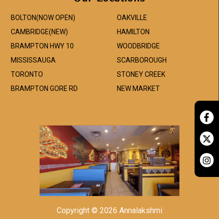
BOLTON(NOW OPEN)
OAKVILLE
CAMBRIDGE(NEW)
HAMILTON
BRAMPTON HWY 10
WOODBRIDGE
MISSISSAUGA
SCARBOROUGH
TORONTO
STONEY CREEK
BRAMPTON GORE RD
NEW MARKET
Copyright © 2026 Annalakshmi