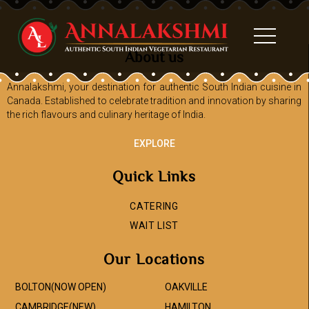
About us
Annalakshmi, your destination for authentic South Indian cuisine in
Canada. Established to celebrate tradition and innovation by sharing
the rich flavours and culinary heritage of India.
EXPLORE
Quick Links
CATERING
WAIT LIST
Our Locations
BOLTON(NOW OPEN)
OAKVILLE
CAMBRIDGE(NEW)
HAMILTON