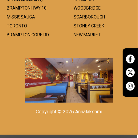
BRAMPTON HWY 10
WOODBRIDGE
MISSISSAUGA
SCARBOROUGH
TORONTO
STONEY CREEK
BRAMPTON GORE RD
NEW MARKET
Copyright © 2026 Annalakshmi