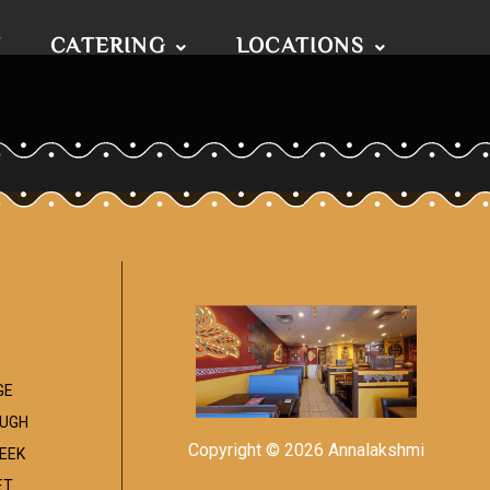
T
CATERING
LOCATIONS
GE
UGH
Copyright © 2026 Annalakshmi
EEK
ET