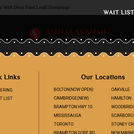
de With Deep Fried Lentil Dumplings
WAIT LIS
k Links
Our Locations
BOLTON(NOW OPEN)
OAKVILLE
ERING
CAMBRIDGE(NEW)
HAMILTON
T LIST
BRAMPTON HWY 10
WOODBRID
MISSISSAUGA
SCARBORO
TORONTO
STONEY CR
BRAMPTON GORE RD
NEW MARK