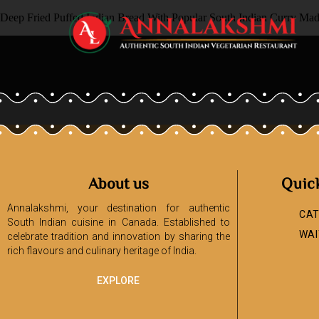
Deep Fried Puffed Indian Bread With Popular South Indian Curry Ma
About us
Quic
Annalakshmi, your destination for authentic
CAT
South Indian cuisine in Canada. Established to
WAI
celebrate tradition and innovation by sharing the
rich flavours and culinary heritage of India.
EXPLORE