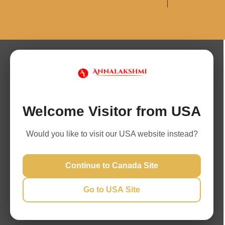
Welcome Visitor from USA
Would you like to visit our USA website instead?
Continue to Canada Site
Go to USA Site