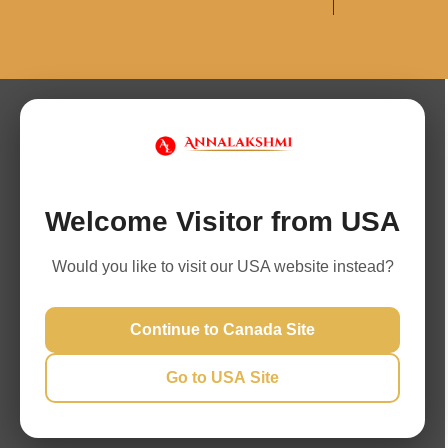
Welcome Visitor from USA
Would you like to visit our USA website instead?
Continue to Canada Site
Go to USA Site