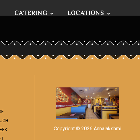
T
CATERING
LOCATIONS
GE
UGH
Copyright © 2026 Annalakshmi
EEK
ET