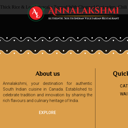
Thick Rice & Lentil Pancake Topped With Chopped Corianders, Chili
About us
Quic
Annalakshmi, your destination for authentic
CAT
South Indian cuisine in Canada. Established to
WAI
celebrate tradition and innovation by sharing the
rich flavours and culinary heritage of India.
EXPLORE