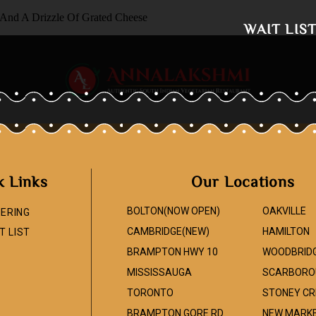
 And A Drizzle Of Grated Cheese
WAIT LIS
k Links
Our Locations
BOLTON(NOW OPEN)
OAKVILLE
ERING
CAMBRIDGE(NEW)
HAMILTON
T LIST
BRAMPTON HWY 10
WOODBRID
MISSISSAUGA
SCARBORO
TORONTO
STONEY CR
BRAMPTON GORE RD
NEW MARK