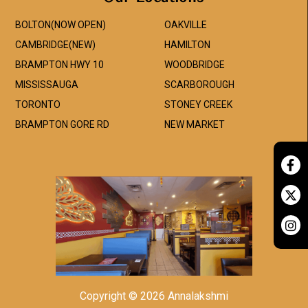
BOLTON(NOW OPEN)
OAKVILLE
CAMBRIDGE(NEW)
HAMILTON
BRAMPTON HWY 10
WOODBRIDGE
MISSISSAUGA
SCARBOROUGH
TORONTO
STONEY CREEK
BRAMPTON GORE RD
NEW MARKET
Copyright © 2026 Annalakshmi