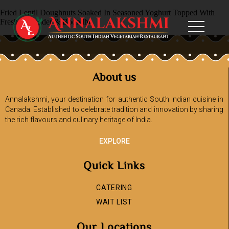
Fried Lentil Doughnuts Soaked In Seasoned Yoghurt Topped With
Fresh Coriander & Boondhi
About us
Annalakshmi, your destination for authentic South Indian cuisine in
Canada. Established to celebrate tradition and innovation by sharing
the rich flavours and culinary heritage of India.
EXPLORE
Quick Links
CATERING
WAIT LIST
Our Locations