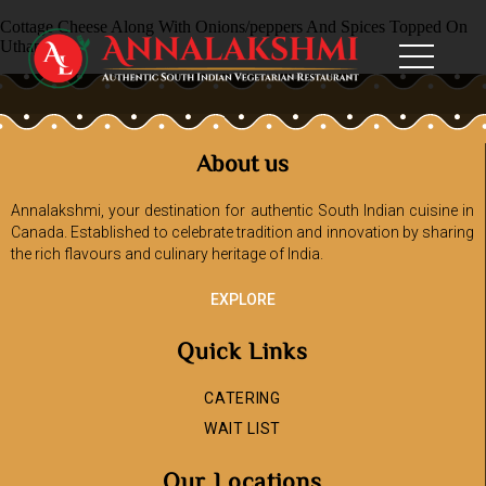
Cottage Cheese Along With Onions/peppers And Spices Topped On
Uthappam
About us
Annalakshmi, your destination for authentic South Indian cuisine in
Canada. Established to celebrate tradition and innovation by sharing
the rich flavours and culinary heritage of India.
EXPLORE
Quick Links
CATERING
WAIT LIST
Our Locations