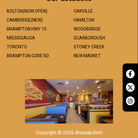
BOLTON(NOW OPEN)
OAKVILLE
CAMBRIDGE(NEW)
HAMILTON
BRAMPTON HWY 10
WOODBRIDGE
MISSISSAUGA
SCARBOROUGH
TORONTO
STONEY CREEK
BRAMPTON GORE RD
NEW MARKET
Copyright © 2026 Annalakshmi