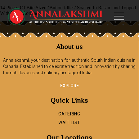
14 Pieces Of Bite Sized ‘Button Idlies’ Soaked In Rasam and Topped
With Fresh Coriander
About us
Annalakshmi, your destination for authentic South Indian cuisine in
Canada. Established to celebrate tradition and innovation by sharing
the rich flavours and culinary heritage of India.
EXPLORE
Quick Links
CATERING
WAIT LIST
Our Locations