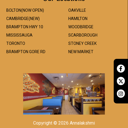
BOLTON(NOW OPEN)
OAKVILLE
CAMBRIDGE(NEW)
HAMILTON
BRAMPTON HWY 10
WOODBRIDGE
MISSISSAUGA
SCARBOROUGH
TORONTO
STONEY CREEK
BRAMPTON GORE RD
NEW MARKET
Copyright © 2026 Annalakshmi