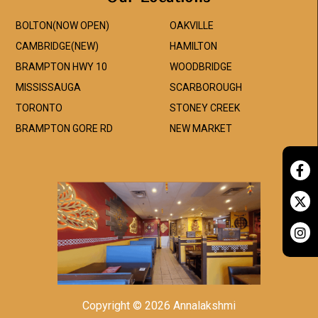
BOLTON(NOW OPEN)
OAKVILLE
CAMBRIDGE(NEW)
HAMILTON
BRAMPTON HWY 10
WOODBRIDGE
MISSISSAUGA
SCARBOROUGH
TORONTO
STONEY CREEK
BRAMPTON GORE RD
NEW MARKET
Copyright © 2026 Annalakshmi