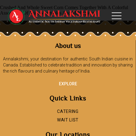
Crushed And Whole Sweet Corn Comes Together With A Colorful
Assortment Of Juicy Vegetables And Mild Spices
About us
Annalakshmi, your destination for authentic South Indian cuisine in
Canada. Established to celebrate tradition and innovation by sharing
the rich flavours and culinary heritage of India.
EXPLORE
Quick Links
CATERING
WAIT LIST
Our Locations