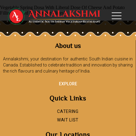
Vegetable Spring Dosa With Liberal Dose Of Cheese And Potato
Filling, Served In Sharable Slices!
About us
Annalakshmi, your destination for authentic South Indian cuisine in
Canada. Established to celebrate tradition and innovation by sharing
the rich flavours and culinary heritage of India.
EXPLORE
Quick Links
CATERING
WAIT LIST
Our Locations