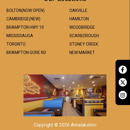
BOLTON(NOW OPEN)
OAKVILLE
CAMBRIDGE(NEW)
HAMILTON
BRAMPTON HWY 10
WOODBRIDGE
MISSISSAUGA
SCARBOROUGH
TORONTO
STONEY CREEK
BRAMPTON GORE RD
NEW MARKET
Copyright © 2026 Annalakshmi